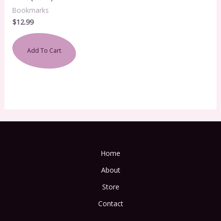
Bookmarks
$
12.99
Add To Cart
Home
About
Store
Contact