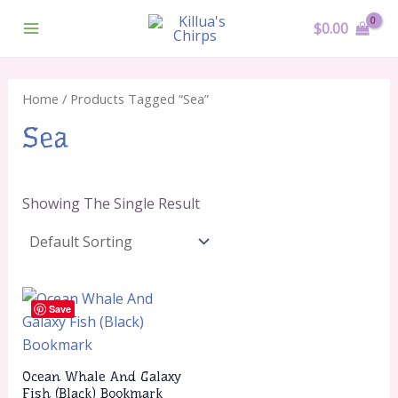
Skip
Main
$
0.00
To
Menu
Content
Home
/ Products Tagged “sea”
Sea
Showing The Single Result
Save
Ocean Whale And Galaxy
Fish (Black) Bookmark