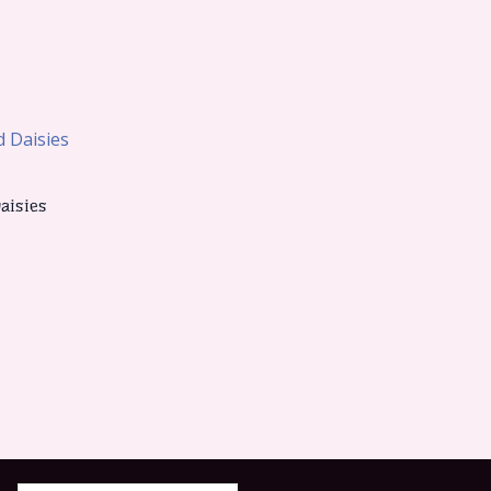
aisies