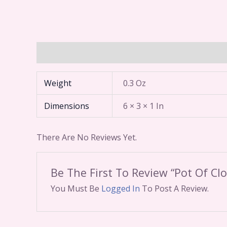
Additional Information
Reviews (0)
Weight
0.3 Oz
Dimensions
6 × 3 × 1 In
There Are No Reviews Yet.
Be The First To Review “Pot Of Cl
You Must Be
Logged In
To Post A Review.