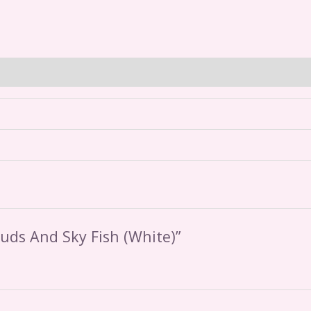
ouds And Sky Fish (White)”