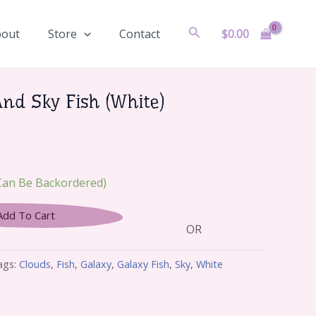
Search
$
0.00
bout
Store
Contact
And Sky Fish (White)
(can Be Backordered)
Add To Cart
OR
ags:
Clouds
,
Fish
,
Galaxy
,
Galaxy Fish
,
Sky
,
White