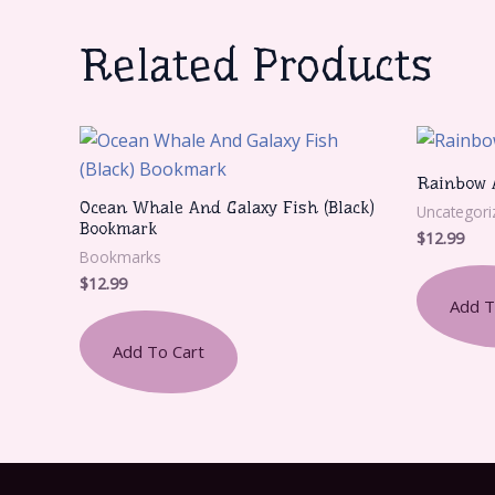
Related Products
Rainbow 
Ocean Whale And Galaxy Fish (Black)
Uncategori
Bookmark
$
12.99
Bookmarks
$
12.99
Add T
Add To Cart