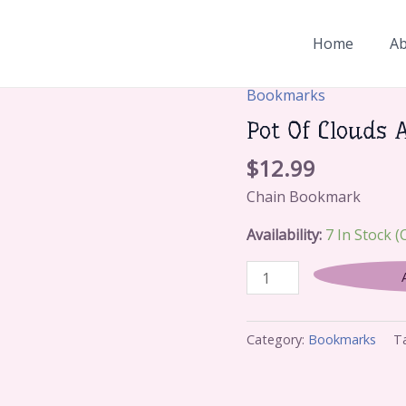
Home
A
Bookmarks
Pot
Of
Pot Of Clouds 
Clouds
$
12.99
And
Sky
Chain Bookmark
Fish
Availability:
7 In Stock 
(White)
Quantity
Category:
Bookmarks
T