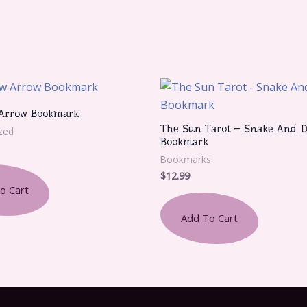
Arrow Bookmark
The Sun Tarot – Snake And D
zed
Bookmark
Bookmarks
$
12.99
o Cart
Add To Cart