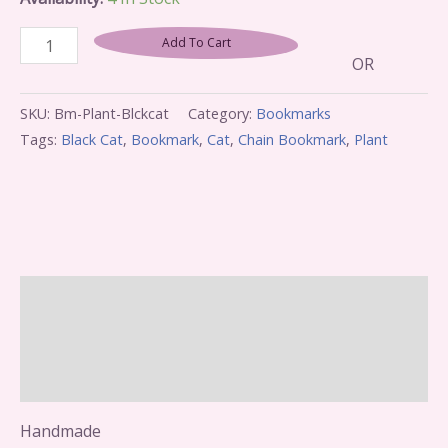
Add To Cart
OR
SKU:
Bm-Plant-Blckcat
Category:
Bookmarks
Tags:
Black Cat
,
Bookmark
,
Cat
,
Chain Bookmark
,
Plant
Description
Additional Information
Reviews (0)
Handmade