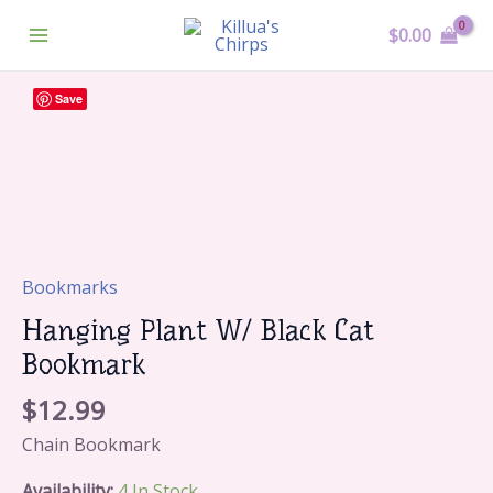
Skip
Main
$
0.00
To
Menu
Content
Hanging
Save
Plant
W/
Black
Cat
Bookmark
Quantity
Bookmarks
Hanging Plant W/ Black Cat
Bookmark
$
12.99
Chain Bookmark
Availability:
4 In Stock