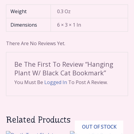
Weight
0.3 Oz
Dimensions
6 × 3 × 1 In
There Are No Reviews Yet.
Be The First To Review “Hanging
Plant W/ Black Cat Bookmark”
You Must Be
Logged In
To Post A Review.
Related Products
OUT OF STOCK