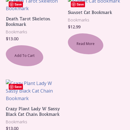
Save
Save
Sunset Cat Bookmark
Death Tarot Skeleton
Bookmarks
Bookmark
$
12.99
Bookmarks
$
13.00
Read More
Add To Cart
Save
Crazy Plant Lady W Sassy
Black Cat Chain Bookmark
Bookmarks
$
13.00