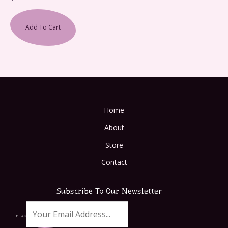
Add To Cart
Home
About
Store
Contact
Subscribe To Our Newsletter
Email
*