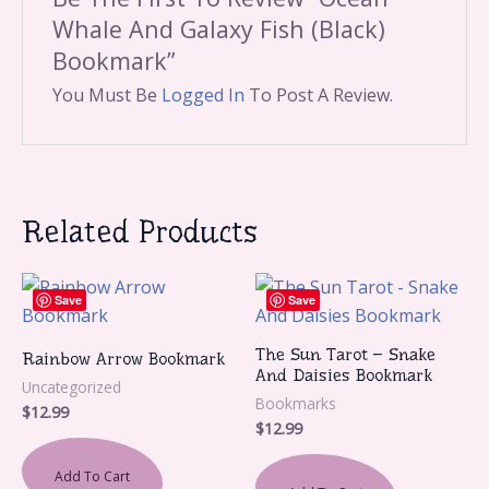
Whale And Galaxy Fish (Black)
Bookmark”
You Must Be
Logged In
To Post A Review.
Related Products
Save
Save
The Sun Tarot – Snake
Rainbow Arrow Bookmark
And Daisies Bookmark
Uncategorized
Bookmarks
$
12.99
$
12.99
Add To Cart