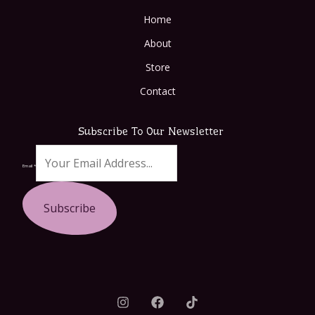
Home
About
Store
Contact
Subscribe To Our Newsletter
Email
*
Subscribe