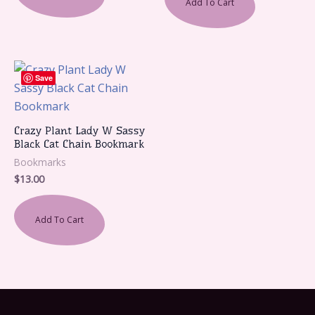
Add To Cart
Save
Crazy Plant Lady W Sassy
Black Cat Chain Bookmark
Bookmarks
$
13.00
Add To Cart