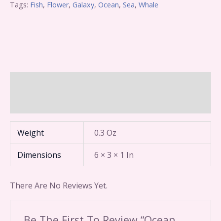
Tags:
Fish
,
Flower
,
Galaxy
,
Ocean
,
Sea
,
Whale
Additional Information
Reviews (0)
Weight
0.3 Oz
Dimensions
6 × 3 × 1 In
There Are No Reviews Yet.
Be The First To Review “Ocean