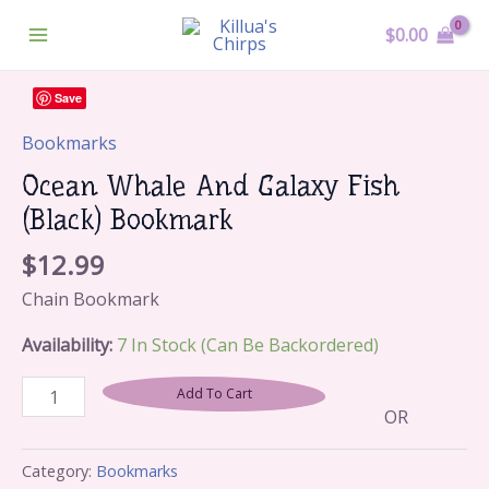
Skip
Main
$
0.00
To
Menu
Content
Ocean
Save
Whale
And
Bookmarks
Galaxy
Ocean Whale And Galaxy Fish
Fish
(Black) Bookmark
(Black)
Bookmark
$
12.99
Quantity
Chain Bookmark
Availability:
7 In Stock (can Be Backordered)
Add To Cart
OR
Category:
Bookmarks